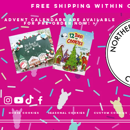
Free shipping within
advent calendars are available
for pre-order now! >
Horse Cookies
Seasonal Cookies
Custom Cookies