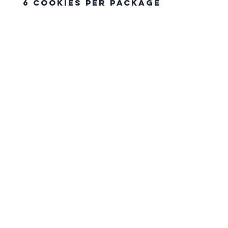
6 Cookies Per Package
The Northern Equestrian C
HOME
CONTACT US
gift card
FAQ
SHIPPING & PICK UP ORDERS
RETURN POLICY