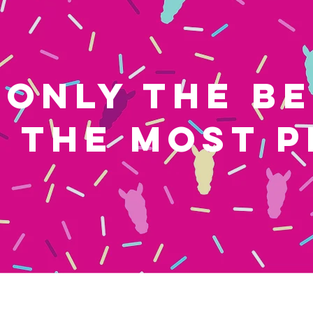
ONLY THE B
THE MOST P