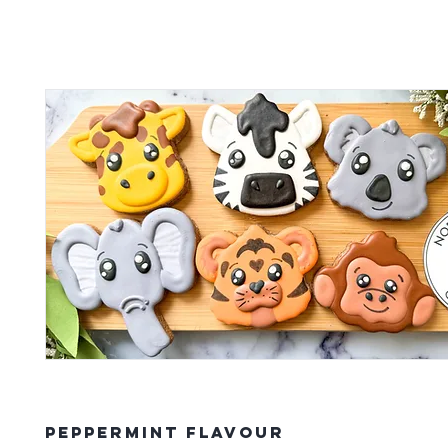
Peppermint Flavour