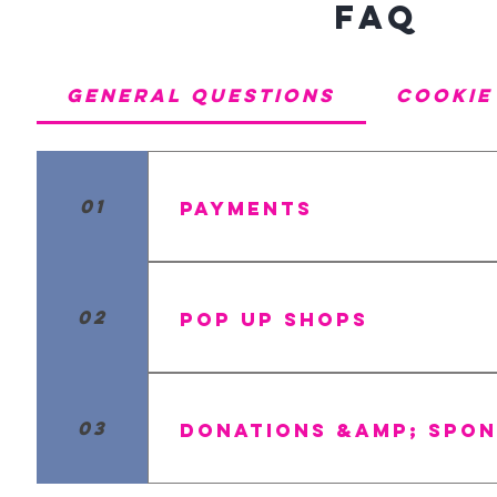
FAQ
General Questions
Cookie
01
Payments
We accept all major creditcards a
02
Pop Up Shops
Yes, we do plan on having some po
tab under contact us to see when 
03
Donations &amp; Spon
Umm.....YES! Of course, we want t