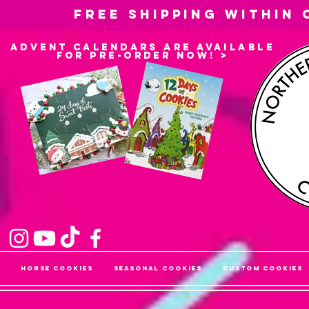
Free shipping within
advent calendars are available
for pre-order now! >
Horse Cookies
Seasonal Cookies
Custom Cookies