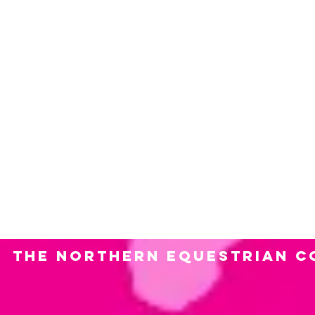
and shows! Please contact us with
1. Event or show name? 2. Location
sponsorship you are looking for? 5
anything in exchange we would rec
media, promotional?) 7. Contact n
can provide?
The Northern Equestrian C