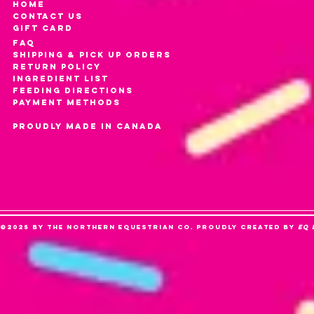
HOME
CONTACT US
gift card
FAQ
SHIPPING & PICK UP ORDERS
RETURN POLICY
INGREDIENT LIST
FEEDING DIRECTIONS
PAYMENT METHODS
PROUDLY MADE IN CANADA
©2025 by The Northern Equestrian Co. Proudly created by
Eq 