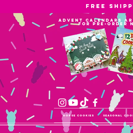
Free ship
advent calendars ar
for pre-order 
Horse Cookies
Seasonal Coo