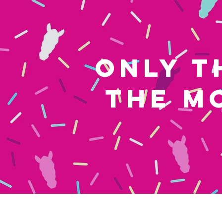
ONLY T
THE M