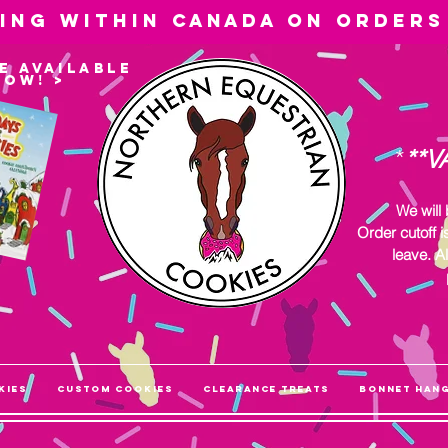
ping within
Canada
on orders
e available
now! >
*
**V
We will
Order cutoff i
leave. Al
kies
Custom Cookies
Clearance Treats
Bonnet Han