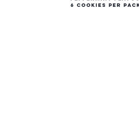
6 Cookies Per Pac
The Northern E
HOME
CONTACT US
gift card
FAQ
SHIPPING & PICK UP ORDERS
RETURN POLICY