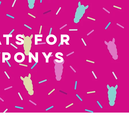
ATS FOR
 PONYS