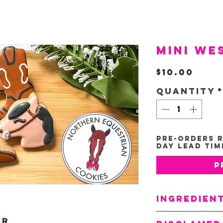
Mini We
Pric
$10.00
Quantity
Pre-Orders R
Day Lead Tim
P
Ingredien
Oats
ur