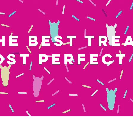
HE BEST TRE
OST PERFECT