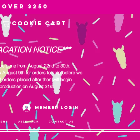
 over $250
Cookie Cart
ACATION NOTICE***
 be gone from August 22nd to 30th.
s August 9th for orders to ship before we
l orders placed after then will begin
production on August 31st.
Member Login
gers
Used Tack
Contact Us