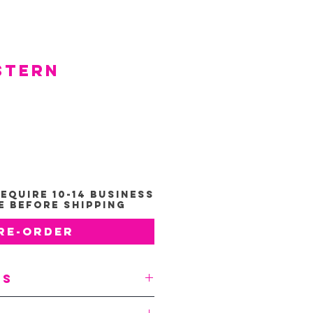
stern
e
*
equire 10-14 Business
e Before Shipping
re-Order
ts