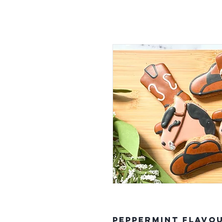
Peppermint Flavo