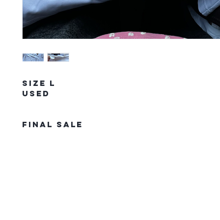
Size L
Used
FINAL SALE
The Northern Equestrian C