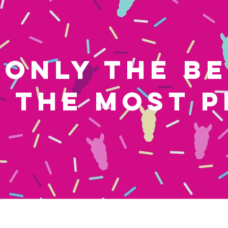
ONLY THE B
THE MOST P