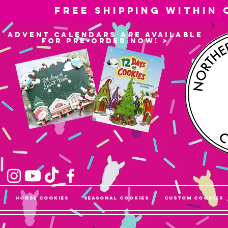
Free shipping within
advent calendars are available
for pre-order now! >
Horse Cookies
Seasonal Cookies
Custom Cookies