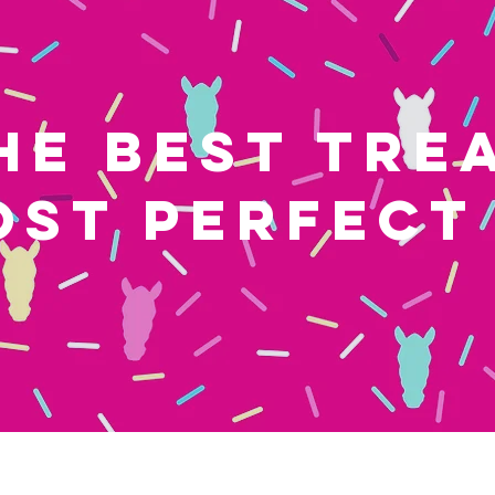
HE BEST TRE
OST PERFECT