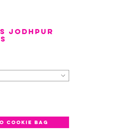
ds Jodhpur
es
e
*
o Cookie Bag