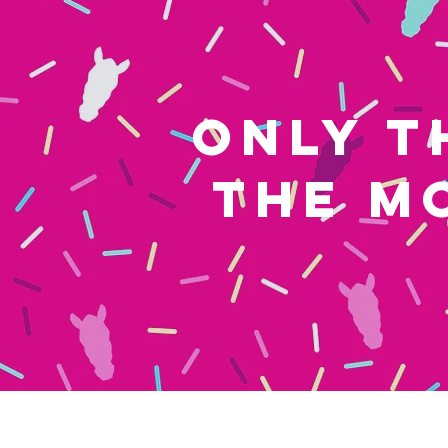
ONLY T
THE M