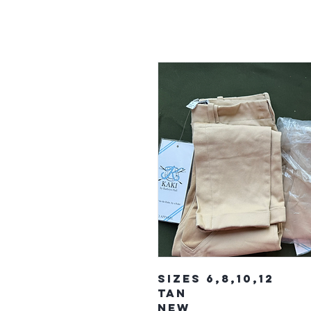
Sizes 6,8,10,12
Tan
New