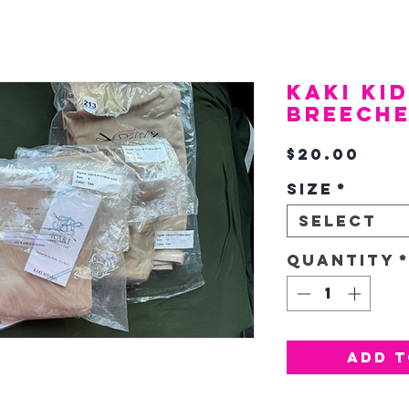
KAKI Ki
Breech
Pric
$20.00
Size
*
Select
Quantity
Add T