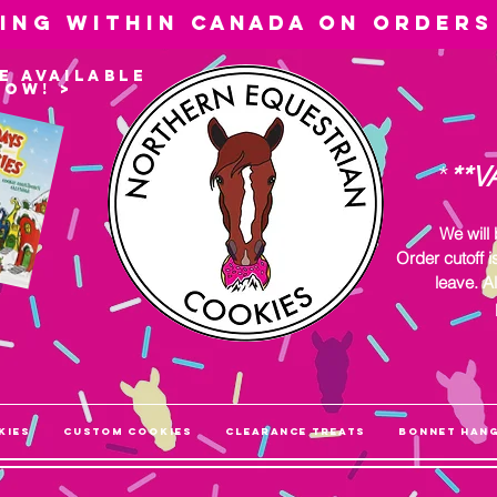
ping within
Canada
on orders
e available
now! >
*
**V
We will
Order cutoff i
leave. Al
kies
Custom Cookies
Clearance Treats
Bonnet Han