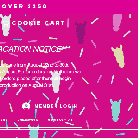
 over $250
Cookie Cart
ACATION NOTICE***
 be gone from August 22nd to 30th.
s August 9th for orders to ship before we
l orders placed after then will begin
production on August 31st.
Member Login
gers
Used Tack
Contact Us