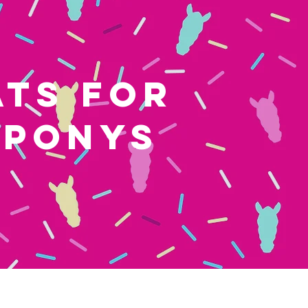
ATS FOR
 PONYS