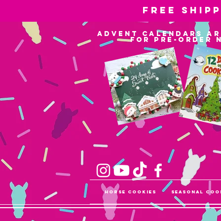
Free ship
advent calendars ar
for pre-order 
Horse Cookies
Seasonal Coo