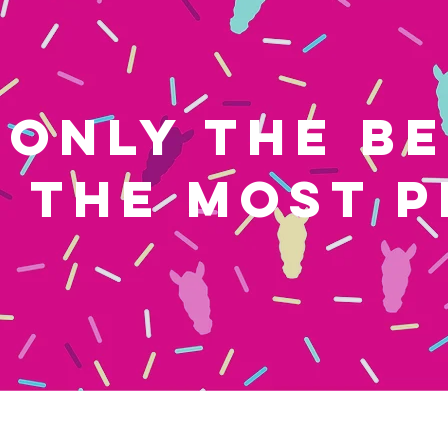
ONLY THE B
THE MOST P