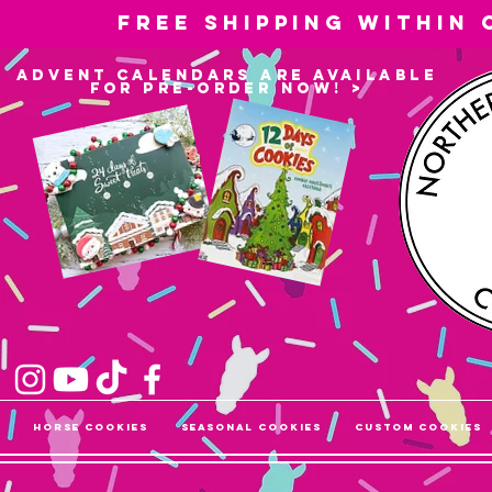
Free shipping within
advent calendars are available
for pre-order now! >
Horse Cookies
Seasonal Cookies
Custom Cookies