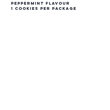
Peppermint Flavour
1 Cookies Per Package
The Northern Equestrian C
HOME
CONTACT US
gift card
FAQ
SHIPPING & PICK UP ORDERS
RETURN POLICY