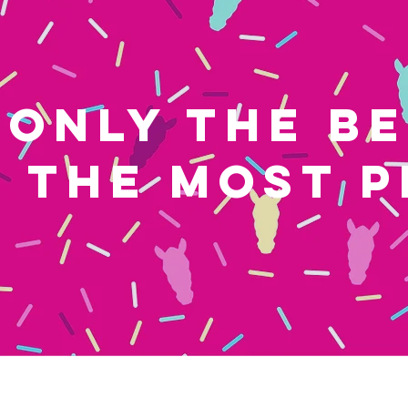
ONLY THE B
THE MOST P