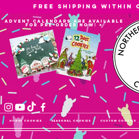
Free shipping within
advent calendars are available
for pre-order now! >
Horse Cookies
Seasonal Cookies
Custom Cookies