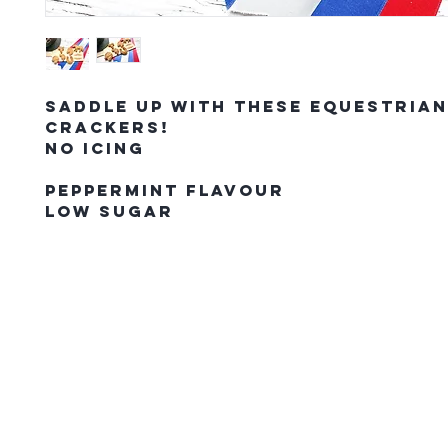
Saddle up with these Equestria
crackers!
No Icing
Peppermint Flavour
Low Sugar
The Northern Equestrian C
HOME