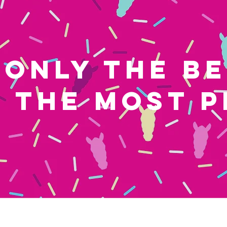
ONLY THE B
THE MOST P