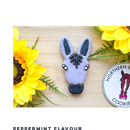
Peppermint Flavour