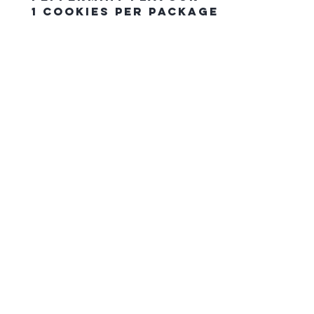
1 Cookies Per Package
The Northern Equestrian C
HOME
CONTACT US
gift card
FAQ
SHIPPING & PICK UP ORDERS
RETURN POLICY