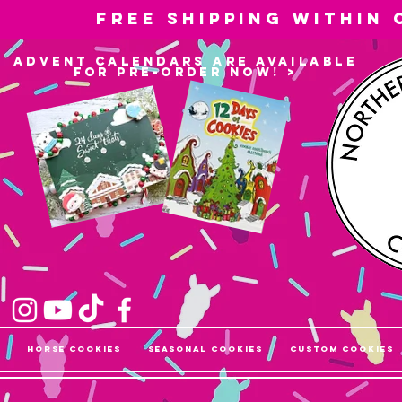
Free shipping within
advent calendars are available
for pre-order now! >
Horse Cookies
Seasonal Cookies
Custom Cookies