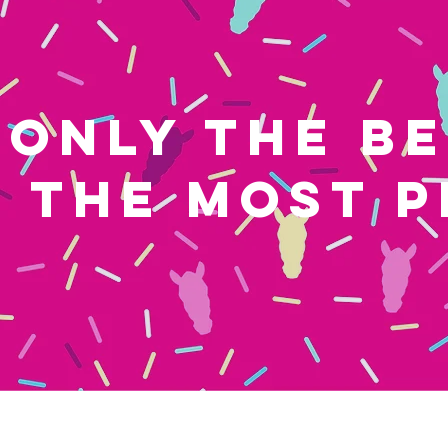
ONLY THE B
THE MOST P