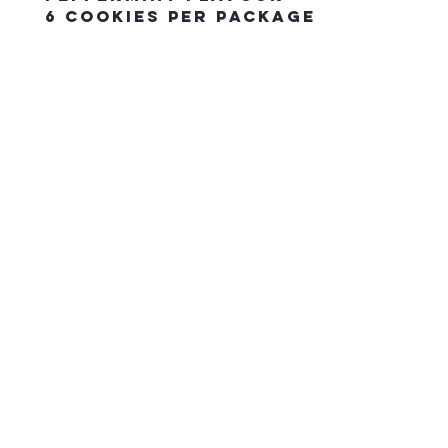
6 Cookies Per Package
The Northern Equestrian C
HOME
CONTACT US
gift card
FAQ
SHIPPING & PICK UP ORDERS
RETURN POLICY