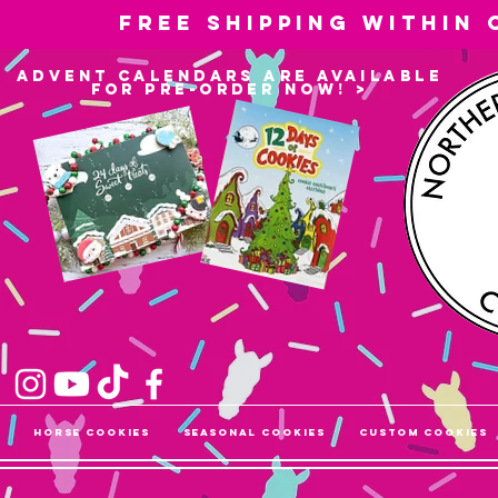
Free shipping within
advent calendars are available
for pre-order now! >
Horse Cookies
Seasonal Cookies
Custom Cookies