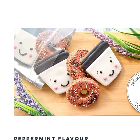
Peppermint Flavour