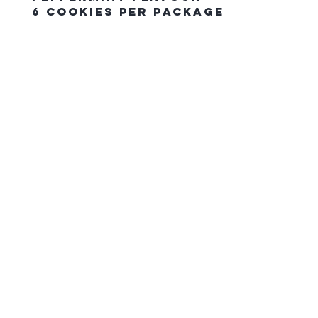
6 Cookies Per Package
The Northern Equestrian C
HOME
CONTACT US
gift card
FAQ
SHIPPING & PICK UP ORDERS
RETURN POLICY