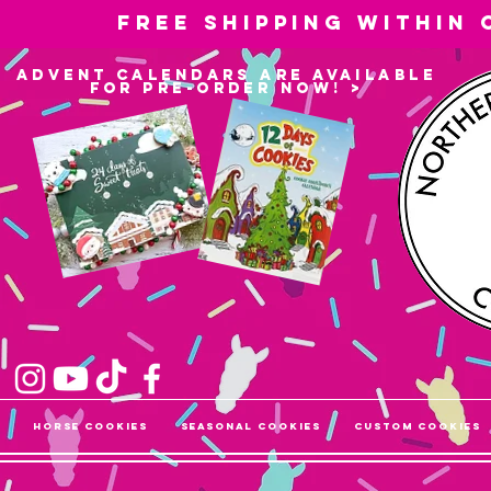
Free shipping within
advent calendars are available
for pre-order now! >
Horse Cookies
Seasonal Cookies
Custom Cookies