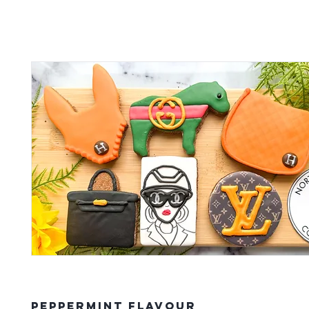
Peppermint Flavour