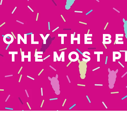
ONLY THE B
THE MOST P