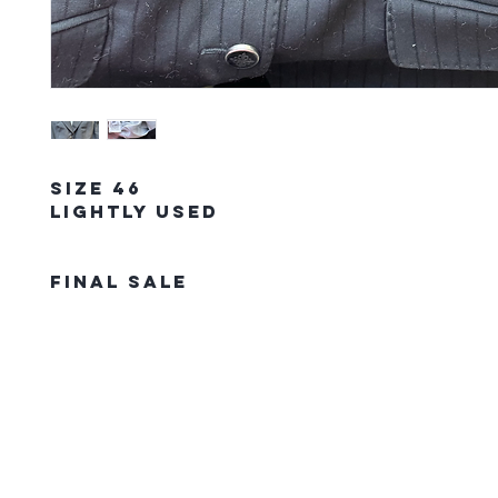
Size 46
Lightly Used
FINAL SALE
The Northern Equestrian C