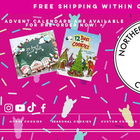
Free shipping within
advent calendars are available
for pre-order now! >
Horse Cookies
Seasonal Cookies
Custom Cookies