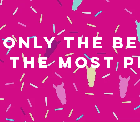
ONLY THE B
THE MOST P