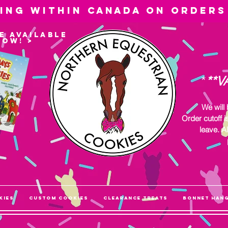
ping within
Canada
on orders
e available
now! >
*
**V
We will
Order cutoff i
leave. Al
kies
Custom Cookies
Clearance Treats
Bonnet Han