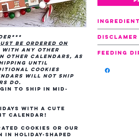
Ingredien
Oats
Disclamer
rder***
Flour
ust be ordered on
Molasse
All cookie
 with any other
Peppermin
Feeding D
and no two
n other calendars, as
Flaxseed
alike. That
hipping until
Feed 1-2 co
Sugar
cookies ma
itional cookies
reward.
Water
flaws and 
ndars will not ship
Dried Eg
others. Co
rs do.
Food Col
sprinkles,
in to ship in mid-
Moisture C
may vary f
Our cookie
idays with a cute
shelf life
nt calendar!
within six
freshness
rated cookies or our
 in holiday-shaped