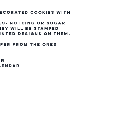
Decorated cookies with
s- No icing or sugar
hey will be stamped
inted designs on them.
ffer from the ones
ur
alendar
questrian Co.