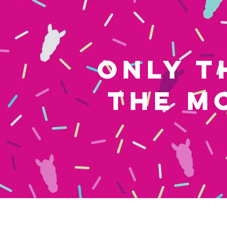
ONLY T
THE M