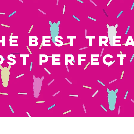
HE BEST TRE
OST PERFECT