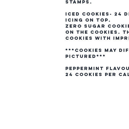
stamps.
Iced Cookies- 24 
icing on top.
Zero Sugar Cookie
on the cookies. T
cookies with impr
***Cookies may di
pictured***
Peppermint Flavo
24 Cookies Per C
The Northern E