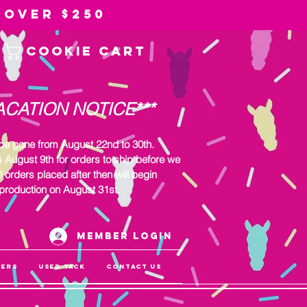
 over $250
Cookie Cart
ACATION NOTICE***
 be gone from August 22nd to 30th.
s August 9th for orders to ship before we
l orders placed after then will begin
production on August 31st.
Member Login
gers
Used Tack
Contact Us