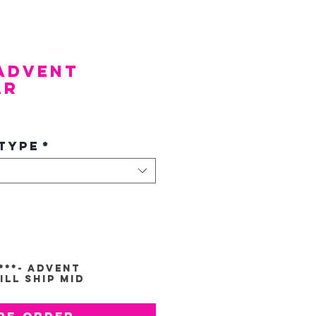
 Advent
ar
e
Type
*
*
***- Advent
ll Ship Mid
re-Order