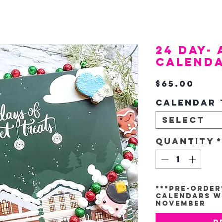
24 Day-
Calend
Pric
$65.00
Calendar 
Select
Quantity
***Pre-Order
Calendars Wi
November
P