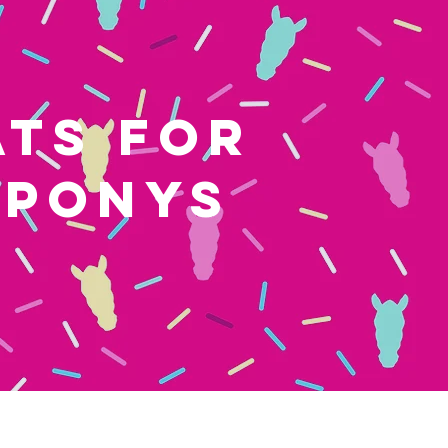
ATS FOR
 PONYS