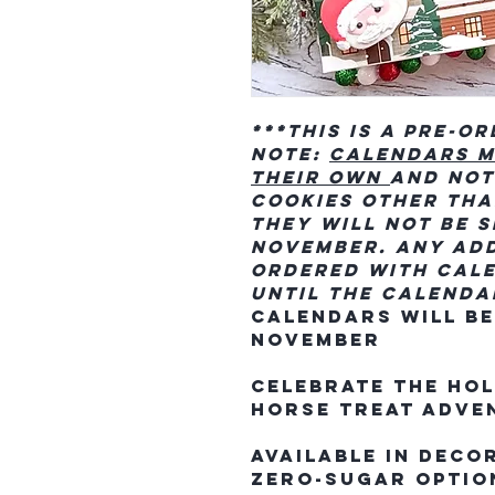
***This is a Pre-O
Note:
Calendars m
their own
and not
cookies other tha
they will not be s
November. Any add
ordered with cale
until the calenda
Calendars will beg
November
Celebrate the hol
horse treat adve
Available in deco
zero-sugar option