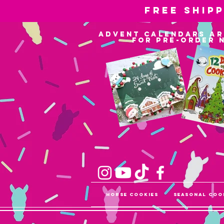
Free ship
advent calendars ar
for pre-order 
Horse Cookies
Seasonal Coo